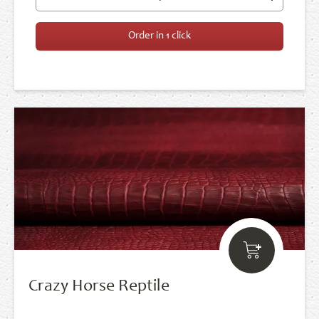
Order in 1 click
Crazy Horse Reptile