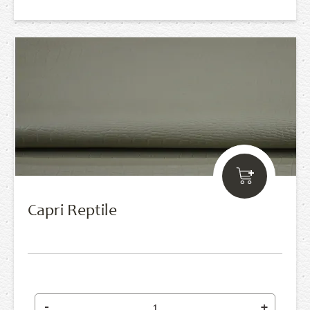
Capri Reptile
-
+