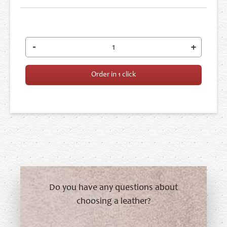
-
+
Order in 1 click
Do you have any questions about
choosing a leather?