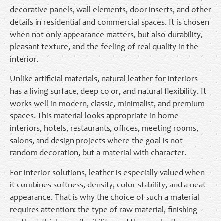
decorative panels, wall elements, door inserts, and other
details in residential and commercial spaces. It is chosen
when not only appearance matters, but also durability,
pleasant texture, and the feeling of real quality in the
interior.
Unlike artificial materials, natural leather for interiors
has a living surface, deep color, and natural flexibility. It
works well in modern, classic, minimalist, and premium
spaces. This material looks appropriate in home
interiors, hotels, restaurants, offices, meeting rooms,
salons, and design projects where the goal is not
random decoration, but a material with character.
For interior solutions, leather is especially valued when
it combines softness, density, color stability, and a neat
appearance. That is why the choice of such a material
requires attention: the type of raw material, finishing