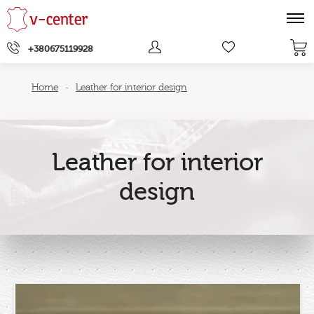
+380675119928
Home
Leather for interior design
-
Leather for interior
design