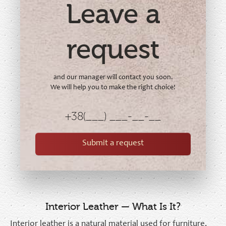
Leave a
request
and our manager will contact you soon.
We will help you to make the right choice!
Submit a request
Interior Leather — What Is It?
Interior leather is a natural material used for furniture,