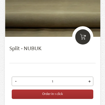
Split - NUBUK
-
+
Order in 1 click