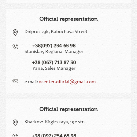
Official representation
Dnipro:
23k, Rabochaya Street
+38(097) 254 65 98
Stanislav, Regional Manager
+38 (067) 713 87 30
Yana, Sales Manager
e-mail:
vcenter.official@gmail.com
Official representation
Kharkov:
Kirgizskaya, 19e str.
+38 (097) 254 65 98