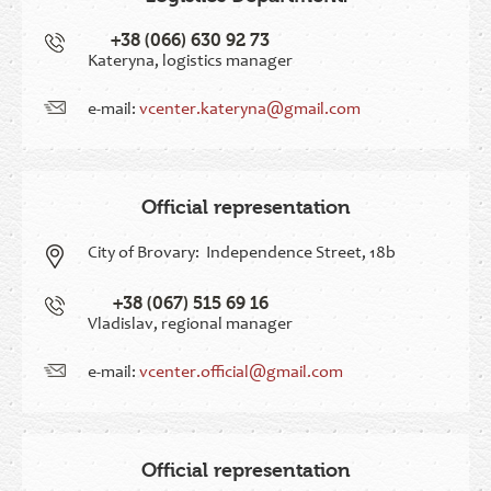
+38 (066) 630 92 73
Kateryna, logistics manager
e-mail:
vcenter.kateryna@gmail.com
Official representation
City of Brovary:
Independence Street, 18b
+38 (067) 515 69 16
Vladislav, regional manager
e-mail:
vcenter.official@gmail.com
Official representation