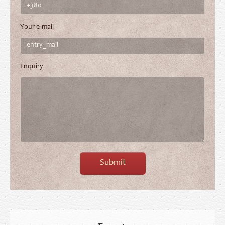
Your e-mail
Enquiry