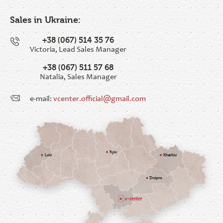
Sales in Ukraine:
+38 (067) 514 35 76
Victoria, Lead Sales Manager
+38 (067) 511 57 68
Natalia, Sales Manager
e-mail:
vcenter.official@gmail.com
Kyiv
Lviv
Kharkiv
Dnipro