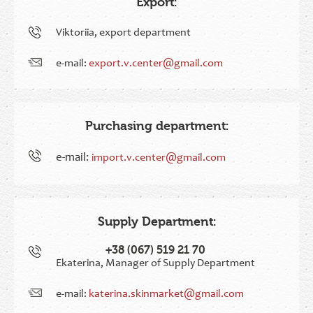
Export:
Viktoriia, export department
e-mail:
export.v.center@gmail.com
Purchasing department:
e-mail:
import.v.center@gmail.com
Supply Department:
+38 (067) 519 21 70
Ekaterina, Manager of Supply Department
e-mail:
katerina.skinmarket@gmail.com