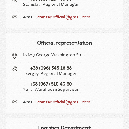
Stanislav, Regional Manager
e-mail:
vcenter.official@gmail.com
Official representation
Lviv:
7 George Washington Str.
+38 (096) 345 18 88
Sergey, Regional Manager
+38 (067) 510 43 60
Yulia, Warehouse Supervisor
e-mail:
vcenter.official@gmail.com
Logistics Department: