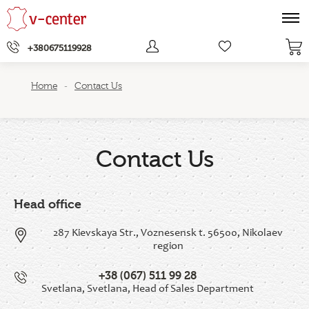
+380675119928
Home
Contact Us
-
Contact Us
Head office
287 Kievskaya Str., Voznesensk t. 56500, Nikolaev
region
+38 (067) 511 99 28
Svetlana, Svetlana, Head of Sales Department