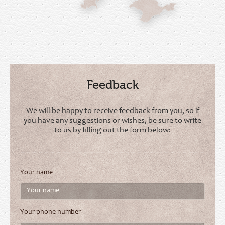
Feedback
We will be happy to receive feedback from you, so if
you have any suggestions or wishes, be sure to write
to us by filling out the form below:
Your name
Your phone number