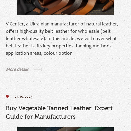
V-Center, a Ukrainian manufacturer of natural leather,
offers high-quality belt leather for wholesale (belt
leather wholesale). In this article, we will cover what
belt leather is, its key properties, tanning methods,
application areas, colour option
More details
24/10/2025
Buy Vegetable Tanned Leather: Expert
Guide for Manufacturers