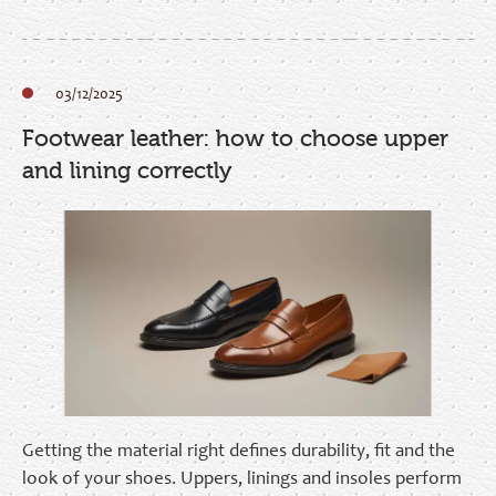
03/12/2025
Footwear leather: how to choose upper
and lining correctly
Getting the material right defines durability, fit and the
look of your shoes. Uppers, linings and insoles perform