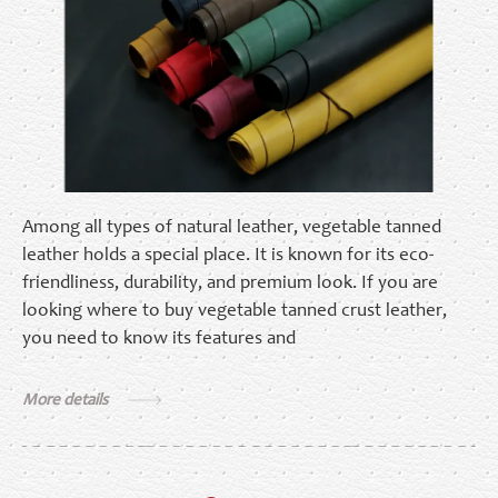
Among all types of natural leather, vegetable tanned
leather holds a special place. It is known for its eco-
friendliness, durability, and premium look. If you are
looking where to buy vegetable tanned crust leather,
you need to know its features and
More details