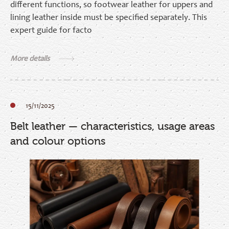
different functions, so footwear leather for uppers and
lining leather inside must be specified separately. This
expert guide for facto
More details
15/11/2025
Belt leather — characteristics, usage areas
and colour options