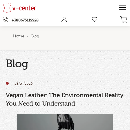
+380675119928
Home
Blog
-
Blog
28/01/2026
Vegan Leather: The Environmental Reality
You Need to Understand