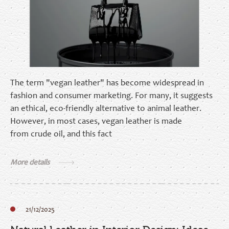
The term "vegan leather" has become widespread in
fashion and consumer marketing. For many, it suggests
an ethical, eco‑friendly alternative to animal leather.
However, in most cases, vegan leather is made
from crude oil, and this fact
More details
21/12/2025