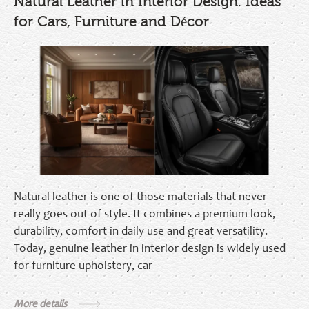
Natural Leather in Interior Design: Ideas
for Cars, Furniture and Décor
Natural leather is one of those materials that never
really goes out of style. It combines a premium look,
durability, comfort in daily use and great versatility.
Today, genuine leather in interior design is widely used
for furniture upholstery, car
More details